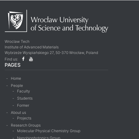
Wroclaw Tech
Institute of Advanced Materials
Wybrzeże Wyspiańskiego 27, 50-370 Wrocław, Poland
Find us:
PAGES
Home
People
Faculty
Students
Former
About us
Projects
Research Groups
Molecular Physical Chemistry Group
Nanobiophotonics Group