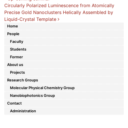
Post navigation
Circularly Polarized Luminescence from Atomically
Precise Gold Nanoclusters Helically Assembled by
Liquid-Crystal Template
Home
People
Faculty
Students
Former
About us
Projects
Research Groups
Molecular Physical Chemistry Group
Nanobiophotonics Group
Contact
Administration