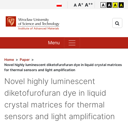
++
+
A
A
A
A
A
A
A
Menu
Home
>
Paper
>
Novel highly luminescent diketofurofuran dye in liquid crystal matrices
for thermal sensors and light amplification
Novel highly luminescent
diketofurofuran dye in liquid
crystal matrices for thermal
sensors and light amplification