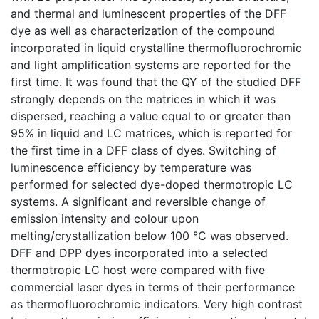
and thermal and luminescent properties of the DFF
dye as well as characterization of the compound
incorporated in liquid crystalline thermofluorochromic
and light amplification systems are reported for the
first time. It was found that the QY of the studied DFF
strongly depends on the matrices in which it was
dispersed, reaching a value equal to or greater than
95% in liquid and LC matrices, which is reported for
the first time in a DFF class of dyes. Switching of
luminescence efficiency by temperature was
performed for selected dye-doped thermotropic LC
systems. A significant and reversible change of
emission intensity and colour upon
melting/crystallization below 100 °C was observed.
DFF and DPP dyes incorporated into a selected
thermotropic LC host were compared with five
commercial laser dyes in terms of their performance
as thermofluorochromic indicators. Very high contrast