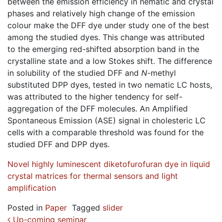
between the emission efficiency in nematic and crystal
phases and relatively high change of the emission
colour make the DFF dye under study one of the best
among the studied dyes. This change was attributed
to the emerging red-shifted absorption band in the
crystalline state and a low Stokes shift. The difference
in solubility of the studied DFF and
N
-methyl
substituted DPP dyes, tested in two nematic LC hosts,
was attributed to the higher tendency for self-
aggregation of the DFF molecules. An Amplified
Spontaneous Emission (ASE) signal in cholesteric LC
cells with a comparable threshold was found for the
studied DFF and DPP dyes.
Novel highly luminescent diketofurofuran dye in liquid
crystal matrices for thermal sensors and light
amplification
Posted in
Paper
Tagged
slider
Up-coming seminar