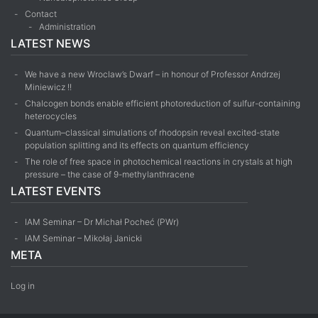
Contact
Administration
LATEST NEWS
We have a new Wroclaw’s Dwarf – in honour of Professor Andrzej
Miniewicz !!
Chalcogen bonds enable efficient photoreduction of sulfur-containing
heterocycles
Quantum–classical simulations of rhodopsin reveal excited-state
population splitting and its effects on quantum efficiency
The role of free space in photochemical reactions in crystals at high
pressure – the case of 9-methyl­anthracene
LATEST EVENTS
IAM Seminar – Dr Michał Pocheć (PWr)
IAM Seminar – Mikołaj Janicki
META
Log in