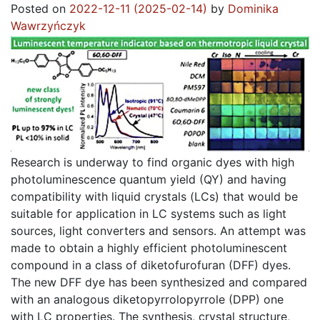
Posted on
2022-12-11
(2025-02-14)
by
Dominika
Wawrzyńczyk
Research is underway to find organic dyes with high
photoluminescence quantum yield (QY) and having
compatibility with liquid crystals (LCs) that would be
suitable for application in LC systems such as light
sources, light converters and sensors. An attempt was
made to obtain a highly efficient photoluminescent
compound in a class of diketofurofuran (DFF) dyes.
The new DFF dye has been synthesized and compared
with an analogous diketopyrrolopyrrole (DPP) one
with LC properties. The synthesis, crystal structure,