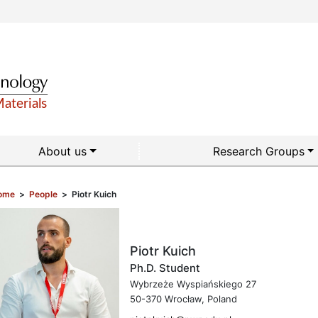
About us
Research Groups
ome
>
People
>
Piotr Kuich
Piotr Kuich
Ph.D. Student
Wybrzeże Wyspiańskiego 27
50-370 Wrocław, Poland