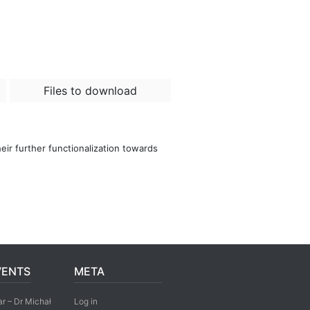
Files to download
eir further functionalization towards
VENTS
META
r – Dr Michał
Log in