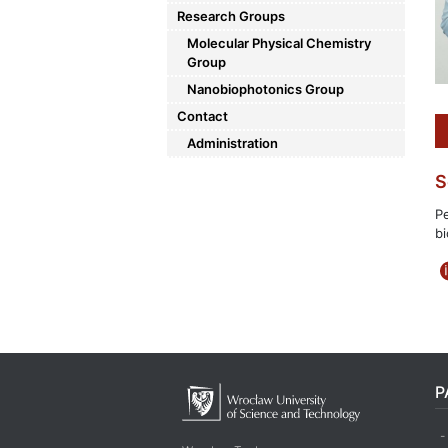
Research Groups
Molecular Physical Chemistry
Group
Nanobiophotonics Group
Contact
Administration
S
Pe
bi
P