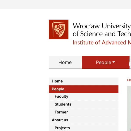
Home
People
H
Home
People
Faculty
Students
Former
About us
Projects