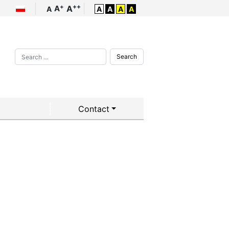
++
+
A
A
A
A
A
A
A
Search
Contact