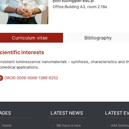
piotr.kuich@pwr.edu.pl
Office:Building A3, room 2.19a
Curriculum vitae
Bibliography
cientific interests
rsistent luminescence nanomaterials – synthesis, characteristics and th
omedical applications.
ORCID 0009-0008-1389-6252
AGES
LATEST NEWS
LATEST E
Home
We have a new
IAM Semina