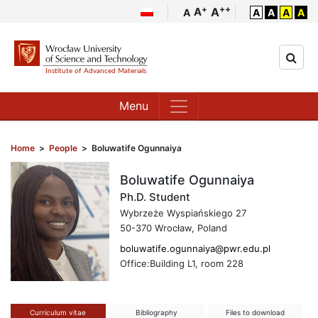
++
+
A
A
A
A
A
A
A
Menu
Home
>
People
>
Boluwatife Ogunnaiya
Boluwatife Ogunnaiya
Ph.D. Student
Wybrzeże Wyspiańskiego 27
50-370 Wrocław, Poland
boluwatife.ogunnaiya@pwr.edu.pl
Office:Building L1, room 228
Curriculum vitae
Bibliography
Files to download