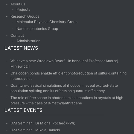
About us
Projects
Research Groups
Molecular Physical Chemistry Group
Nanobiophotonics Group
Contact
Administration
LATEST NEWS
We have a new Wroclaw’s Dwarf – in honour of Professor Andrzej
Miniewicz !!
Chalcogen bonds enable efficient photoreduction of sulfur-containing
heterocycles
Quantum–classical simulations of rhodopsin reveal excited-state
population splitting and its effects on quantum efficiency
The role of free space in photochemical reactions in crystals at high
pressure – the case of 9-methyl­anthracene
LATEST EVENTS
IAM Seminar – Dr Michał Pocheć (PWr)
IAM Seminar – Mikołaj Janicki