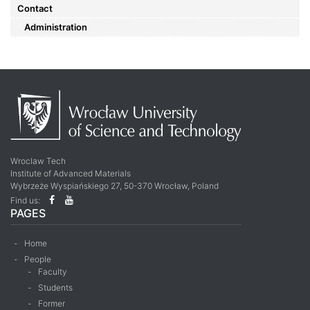
Contact
Administration
Wroclaw Tech
Institute of Advanced Materials
Wybrzeże Wyspiańskiego 27, 50-370 Wrocław, Poland
Find us:
PAGES
Home
People
Faculty
Students
Former