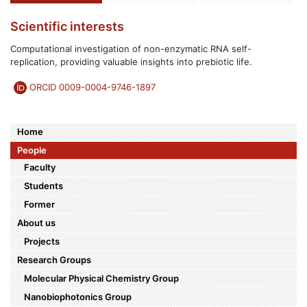
Scientific interests
Computational investigation of non-enzymatic RNA self-
replication, providing valuable insights into prebiotic life.
ORCID 0009-0004-9746-1897
Home
People
Faculty
Students
Former
About us
Projects
Research Groups
Molecular Physical Chemistry Group
Nanobiophotonics Group